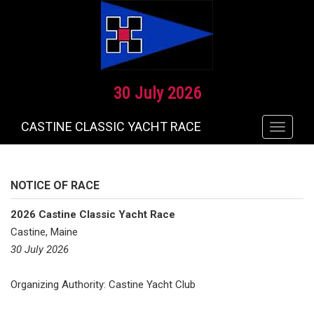
30 July 2026
CASTINE CLASSIC YACHT RACE
Toggle
navigat
NOTICE OF RACE
2026 Castine Classic Yacht Race
Castine, Maine
30 July 2026
Organizing Authority: Castine Yacht Club