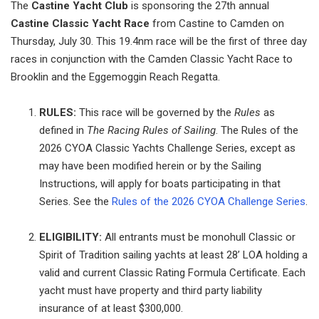
The
Castine Yacht Club
is sponsoring the 27th annual
Castine Classic Yacht Race
from Castine to Camden on
Thursday, July 30. This 19.4nm race will be the first of three day
races in conjunction with the Camden Classic Yacht Race to
Brooklin and the Eggemoggin Reach Regatta.
RULES:
This race will be governed by the
Rules
as
defined in
The Racing Rules of Sailing
. The Rules of the
2026 CYOA Classic Yachts Challenge Series, except as
may have been modified herein or by the Sailing
Instructions, will apply for boats participating in that
Series. See the
Rules of the 2026 CYOA Challenge Series
.
ELIGIBILITY:
All entrants must be monohull Classic or
Spirit of Tradition sailing yachts at least 28’ LOA holding a
valid and current Classic Rating Formula Certificate. Each
yacht must have property and third party liability
insurance of at least $300,000.