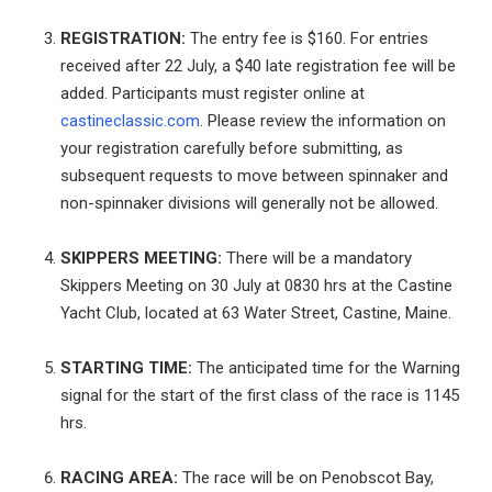
REGISTRATION:
The entry fee is $160. For entries
received after 22 July, a $40 late registration fee will be
added. Participants must register online at
castineclassic.com
. Please review the information on
your registration carefully before submitting, as
subsequent requests to move between spinnaker and
non-spinnaker divisions will generally not be allowed.
SKIPPERS MEETING:
There will be a mandatory
Skippers Meeting on 30 July at 0830 hrs at the Castine
Yacht Club, located at 63 Water Street, Castine, Maine.
STARTING TIME:
The anticipated time for the Warning
signal for the start of the first class of the race is 1145
hrs.
RACING AREA:
The race will be on Penobscot Bay,