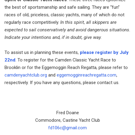
the best of sportsmanship and safe sailing. They are “fun”
races of old, priceless, classic yachts, many of which do not
regularly race competitively.
In this spirit, all skippers are
expected to sail conservatively and avoid dangerous situations.
Indicate your intentions and, if in doubt, give way.
To assist us in planning these events,
please register by July
22nd
. To register for the Camden Classic Yacht Race to
Brooklin or for the Eggemoggin Reach Regatta, please refer to
camdenyachtclub.org
and
eggemogginreachregatta.com
,
respectively. If you have any questions, please contact us.
Fred Doane
Commodore, Castine Yacht Club
fd106c@gmail.com