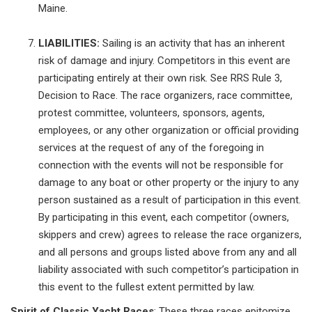
Maine.
LIABILITIES:
Sailing is an activity that has an inherent
risk of damage and injury. Competitors in this event are
participating entirely at their own risk. See RRS Rule 3,
Decision to Race. The race organizers, race committee,
protest committee, volunteers, sponsors, agents,
employees, or any other organization or official providing
services at the request of any of the foregoing in
connection with the events will not be responsible for
damage to any boat or other property or the injury to any
person sustained as a result of participation in this event.
By participating in this event, each competitor (owners,
skippers and crew) agrees to release the race organizers,
and all persons and groups listed above from any and all
liability associated with such competitor’s participation in
this event to the fullest extent permitted by law.
Spirit of Classic Yacht Races
: These three races epitomize